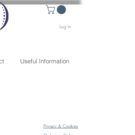
Log In
ct
Useful Information
Privacy & Cookies