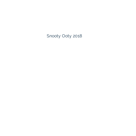
Snooty Ooty 2018