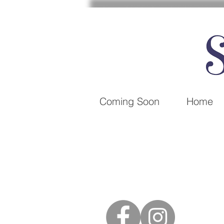
Coming Soon
Home