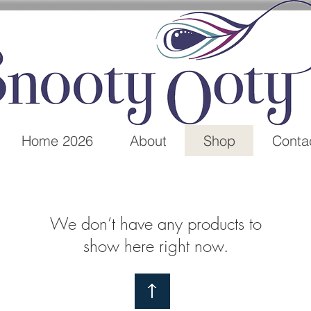
Home 2026
About
Shop
Conta
We don’t have any products to
show here right now.