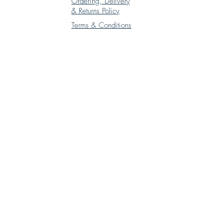
Ordering, Delivery
& Returns Policy
Terms & Conditions